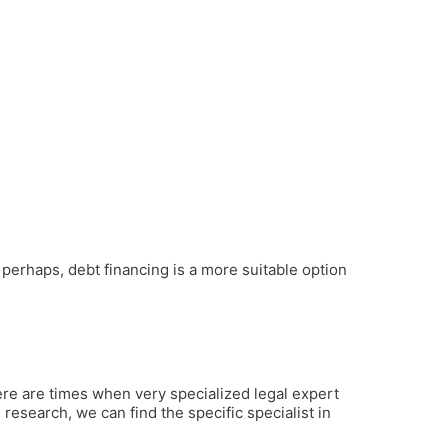
perhaps, debt financing is a more suitable option
ere are times when very specialized legal expert
 research, we can find the specific specialist in