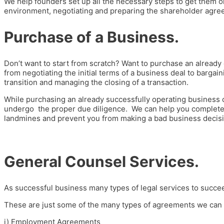
We help founders set up all the necessary steps to get them on
environment, negotiating and preparing the shareholder agre
Purchase of a Business.
Don’t want to start from scratch? Want to purchase an already
from negotiating the initial terms of a business deal to bargain
transition and managing the closing of a transaction.
While purchasing an already successfully operating business ca
undergo the proper due diligence. We can help you complete a
landmines and prevent you from making a bad business decisi
General Counsel Services.
As successful business many types of legal services to succe
These are just some of the many types of agreements we can 
i)
Employment Agreements