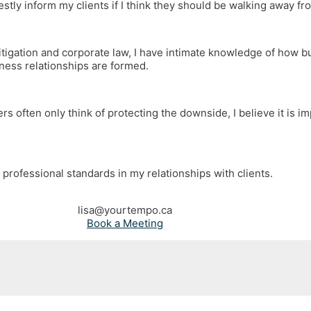
stly inform my clients if I think they should be walking away fr
itigation and corporate law, I have intimate knowledge of how 
iness relationships are formed.
rs often only think of protecting the downside, I believe it is i
 professional standards in my relationships with clients.
lisa@yourtempo.ca
Book a Meeting