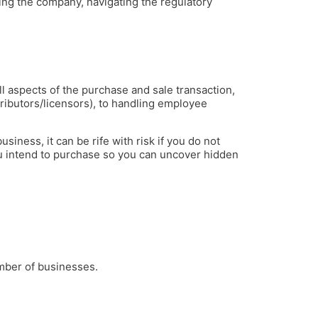
ting the company, navigating the regulatory
l aspects of the purchase and sale transaction,
stributors/licensors), to handling employee
iness, it can be rife with risk if you do not
u intend to purchase so you can uncover hidden
mber of businesses.