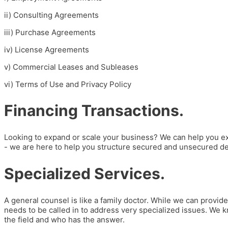
i
i)
Consulting Agreements
iii)
Purchase Agreements
iv) License Agreements
v) Commercial Leases and Subleases
vi) Terms of Use and Privacy Policy
Financing Transactions.
Looking to expand or scale your business? We can help you exe
- we are here to help you structure secured and unsecured deb
Specialized Services.
A general counsel is like a family doctor. While we can provi
needs to be called in to address very specialized issues. We kn
the field and who has the answer.