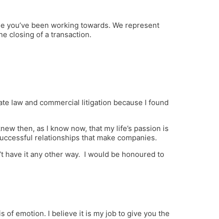
one you’ve been working towards. We represent
e closing of a transaction.
ate law and commercial litigation because I found
ew then, as I know now, that my life’s passion is
successful relationships that make companies.
 have it any other way. I would be honoured to
s of emotion. I believe it is my job to give you the