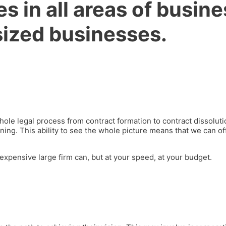
s in all areas of busine
sized businesses
.
 whole legal process from contract formation to contract dissol
ing. This ability to see the whole picture means that we can of
 expensive large firm can, but at your speed, at your budget.