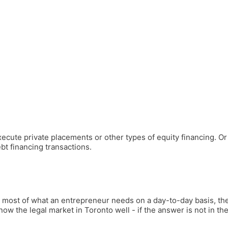
cute private placements or other types of equity financing. Or 
t financing transactions.
de most of what an entrepreneur needs on a day-to-day basis, th
ow the legal market in Toronto well - if the answer is not in the