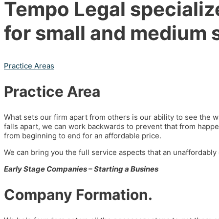
Tempo Legal specialize
for small and medium 
Practice Areas
Practice Area
What sets our firm apart from others is our ability to see the
falls apart, we can work backwards to prevent that from happen
from beginning to end for an affordable price.
We can bring you the full service aspects that an unaffordably
Early Stage Companies – Starting a Busines
Company Formation.