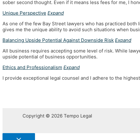
sober second thought. Even if it means less fees for me, I hone
Unique Perspective
Expand
As one of the few Bay Street lawyers who has practiced both l
gives me the unique ability to avoid such situations when bus
Balancing Upside Potential Against Downside Risk
Expand
All business requires accepting some level of risk. While lawye
upside potential of business opportunities.
Ethics and Professionalism
Expand
I provide exceptional legal counsel and I adhere to the highest
Copyright © 2026 Tempo Legal