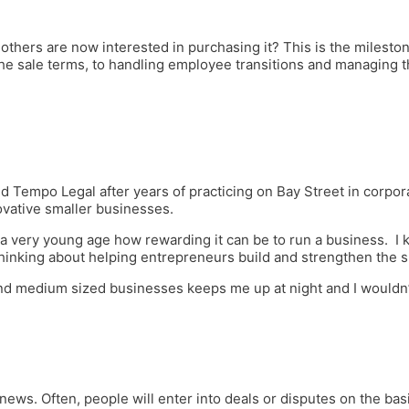
others are now interested in purchasing it? This is the milest
the sale terms, to handling employee transitions and managing th
d Tempo Legal after years of practicing on Bay Street in corpor
ovative smaller businesses.
 very young age how rewarding it can be to run a business. I kn
hinking about helping entrepreneurs build and strengthen the 
d medium sized businesses keeps me up at night and I wouldn’t
 news. Often, people will enter into deals or disputes on the basi