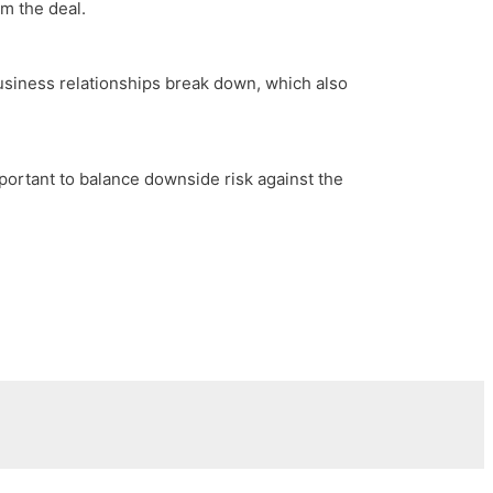
om the deal.
business relationships break down, which also
mportant to balance downside risk against the