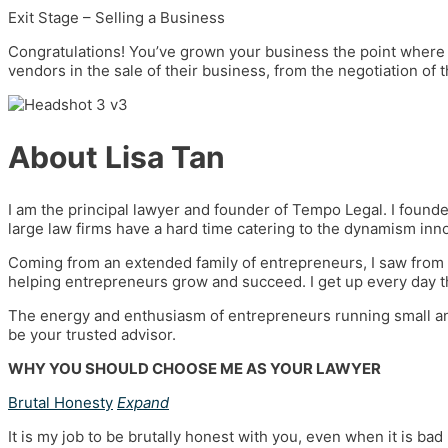
Exit Stage – Selling a Business
Congratulations! You’ve grown your business the point where 
vendors in the sale of their business, from the negotiation of 
About Lisa Tan
I am the principal lawyer and founder of Tempo Legal. I founde
large law firms have a hard time catering to the dynamism inn
Coming from an extended family of entrepreneurs, I saw from a
helping entrepreneurs grow and succeed. I get up every day t
The energy and enthusiasm of entrepreneurs running small an
be your trusted advisor.
WHY YOU SHOULD CHOOSE ME AS YOUR LAWYER
Brutal Honesty
Expand
It is my job to be brutally honest with you, even when it is bad