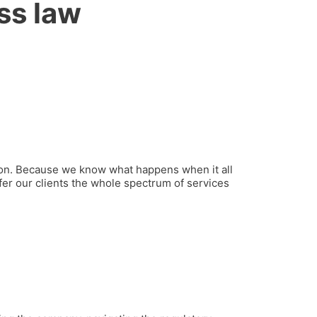
ss law
ution. Because we know what happens when it all
fer our clients the whole spectrum of services