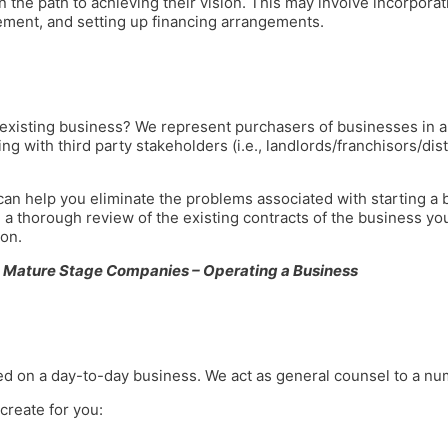
 the path to achieving their vision. This may involve incorpora
ement, and setting up financing arrangements.
 existing business? We represent purchasers of businesses in al
ing with third party stakeholders (i.e., landlords/franchisors/di
n help you eliminate the problems associated with starting a bus
 thorough review of the existing contracts of the business yo
on.
Mature Stage Companies – Operating a Business
ed on a day-to-day business. We act as general counsel to a nu
create for you: